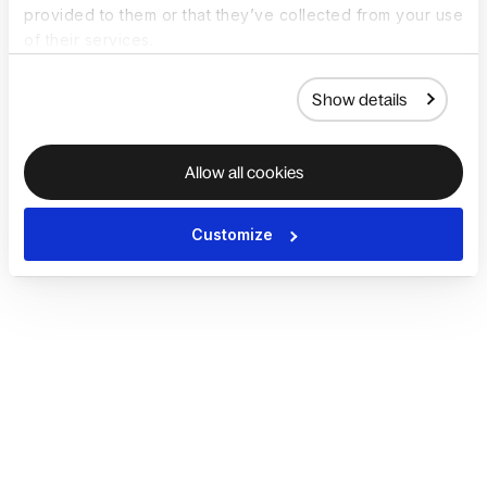
provided to them or that they’ve collected from your use
of their services.
Show details
Allow all cookies
Customize