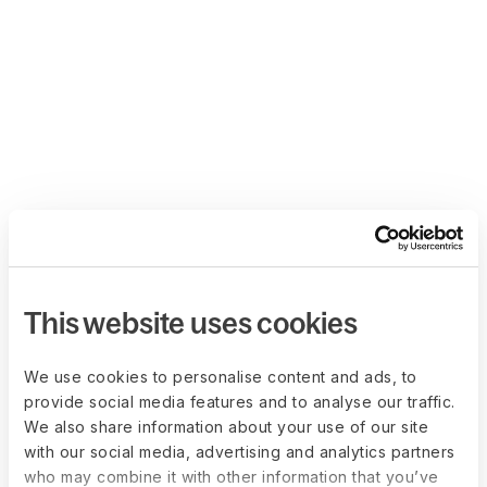
This website uses cookies
We use cookies to personalise content and ads, to
provide social media features and to analyse our traffic.
We also share information about your use of our site
with our social media, advertising and analytics partners
who may combine it with other information that you’ve