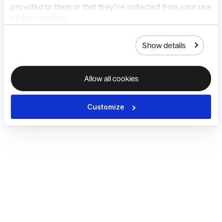
provided to them or that they’ve collected from your use
of their services.
Show details
Allow all cookies
Customize