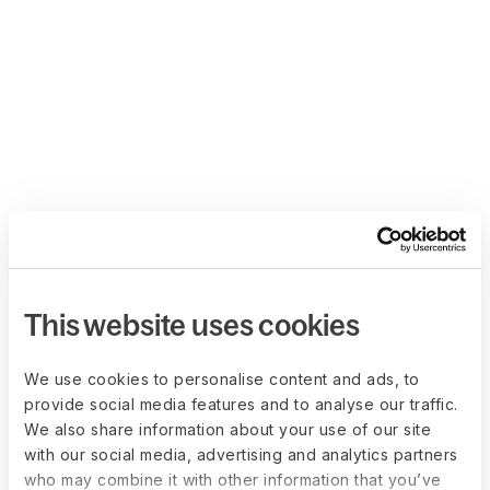
This website uses cookies
We use cookies to personalise content and ads, to
provide social media features and to analyse our traffic.
We also share information about your use of our site
with our social media, advertising and analytics partners
who may combine it with other information that you’ve