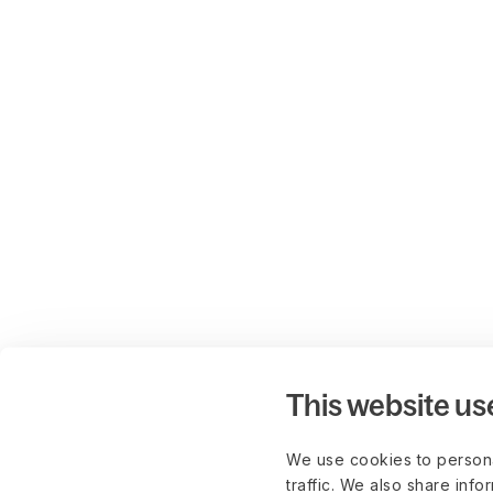
This website us
We use cookies to persona
traffic. We also share info