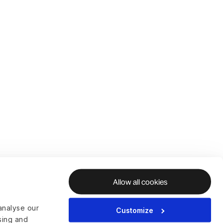
Allow all cookies
analyse our
Customize
ising and