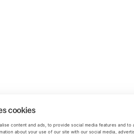
es cookies
lise content and ads, to provide social media features and to 
rmation about your use of our site with our social media, advert