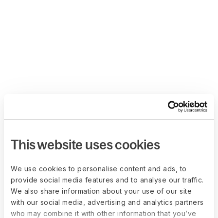
This website uses cookies
We use cookies to personalise content and ads, to
provide social media features and to analyse our traffic.
We also share information about your use of our site
with our social media, advertising and analytics partners
who may combine it with other information that you’ve