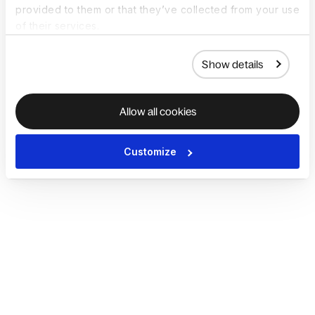
provided to them or that they’ve collected from your use
of their services.
Show details
Allow all cookies
Customize