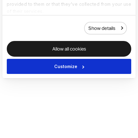
provided to them or that they’ve collected from your use
of their services.
Show details
Allow all cookies
Customize