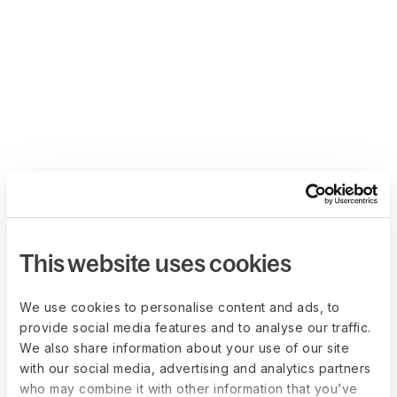
This website uses cookies
We use cookies to personalise content and ads, to
provide social media features and to analyse our traffic.
We also share information about your use of our site
with our social media, advertising and analytics partners
who may combine it with other information that you’ve