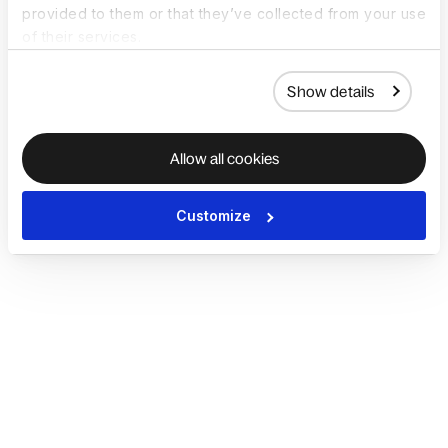
provided to them or that they’ve collected from your use
of their services.
Show details
Allow all cookies
Customize