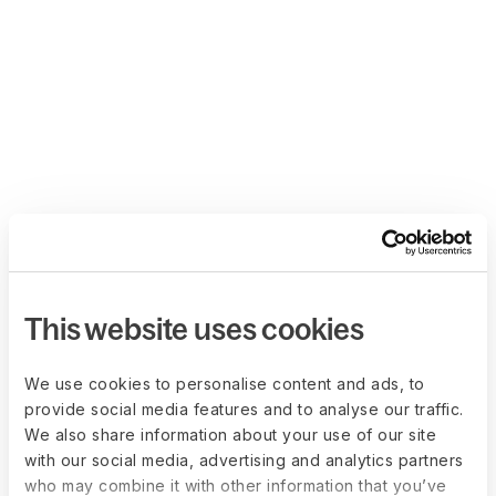
This website uses cookies
We use cookies to personalise content and ads, to
provide social media features and to analyse our traffic.
We also share information about your use of our site
with our social media, advertising and analytics partners
who may combine it with other information that you’ve