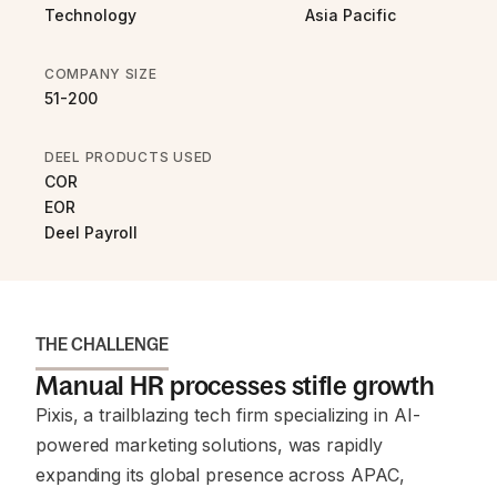
Technology
Asia Pacific
COMPANY SIZE
51-200
DEEL PRODUCTS USED
COR
EOR
Deel Payroll
THE CHALLENGE
Manual HR processes stifle growth
Pixis, a trailblazing tech firm specializing in AI-
powered marketing solutions, was rapidly
expanding its global presence across APAC,