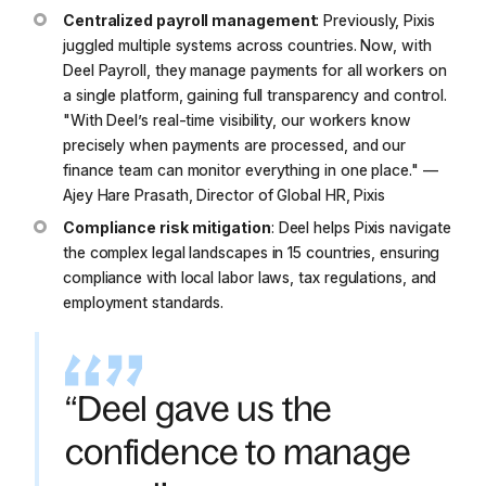
Centralized payroll management
: Previously, Pixis
juggled multiple systems across countries. Now, with
Deel Payroll, they manage payments for all workers on
a single platform, gaining full transparency and control.
"With Deel’s real-time visibility, our workers know
precisely when payments are processed, and our
finance team can monitor everything in one place."
—
Ajey Hare Prasath, Director of Global HR, Pixis
Compliance risk mitigation
: Deel helps Pixis navigate
the complex legal landscapes in 15 countries, ensuring
compliance with local labor laws, tax regulations, and
employment standards.
“Deel gave us the
confidence to manage