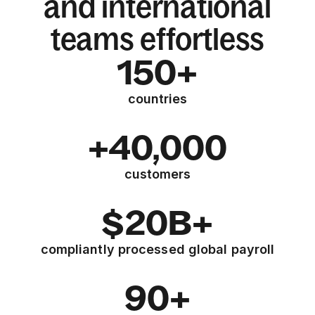
and international
teams effortless
150+
countries
+40,000
customers
$20B+
compliantly processed global payroll
90+