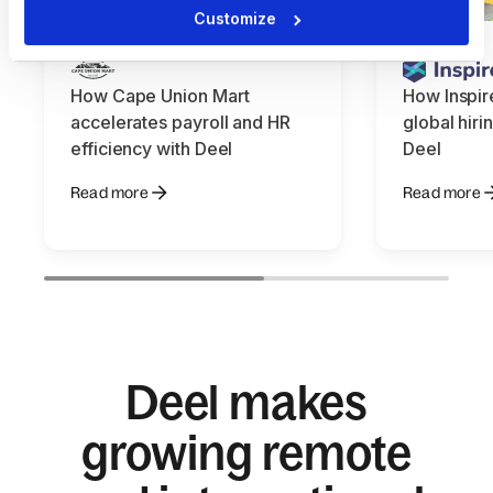
Customize
How Cape Union Mart
How Inspir
accelerates payroll and HR
global hiri
efficiency with Deel
Deel
Read more
Read more
Deel makes
growing remote