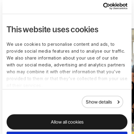
More customer stories
This website uses cookies
We use cookies to personalise content and ads, to
provide social media features and to analyse our traffic.
We also share information about your use of our site
with our social media, advertising and analytics partners
who may combine it with other information that you’ve
provided to them or that they’ve collected from your use
of their services.
Show details
Allow all cookies