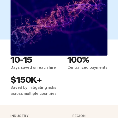
10-15
100%
Days saved on each hire
Centralized payments
$150K+
Saved by mitigating risks
across multiple countries
INDUSTRY
REGION