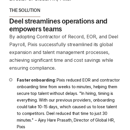
THE SOLUTION
Deel streamlines operations and
empowers teams
By adopting Contractor of Record, EOR, and Deel
Payroll, Pixis successfully streamlined its global
expansion and talent management processes,
achieving significant time and cost savings while
ensuring compliance.
Faster onboarding
: Pixis reduced EOR and contractor
onboarding time from weeks to minutes, helping them
secure top talent without delays.
"In hiring, timing is
everything. With our previous providers, onboarding
could take 10-15 days, which caused us to lose talent
to competitors. Deel reduced that time to just 30
minutes."
– Ajey Hare Prasath, Director of Global HR,
Pixis