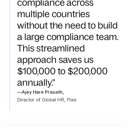
compliance across
multiple countries
without the need to build
a large compliance team.
This streamlined
approach saves us
$100,000 to $200,000
annually."
—
Ajey Hare Prasath
,
Director of Global HR, Pixis