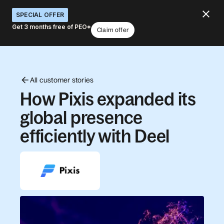
SPECIAL OFFER
Get 3 months free of PEO*
Claim offer
All customer stories
How Pixis expanded its
global presence
efficiently with Deel