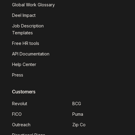
Global Work Glossary
Deel Impact
Job Description
Templates
Free HR tools
API Documentation
Help Center
Press
Customers
Revolut
BCG
FICO
Puma
Outreach
Zip Co