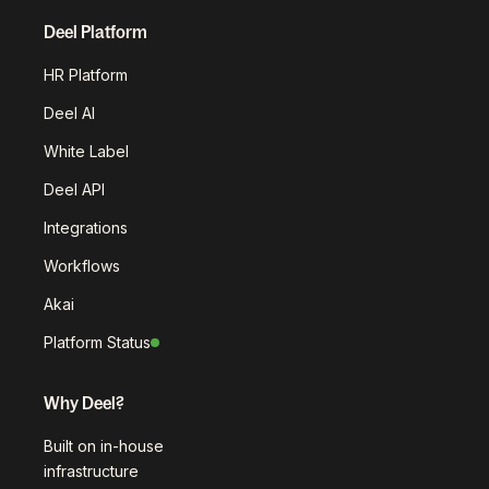
Deel Platform
HR Platform
Deel AI
White Label
Deel API
Integrations
Workflows
Akai
Platform Status
Why Deel?
Built on in-house
infrastructure