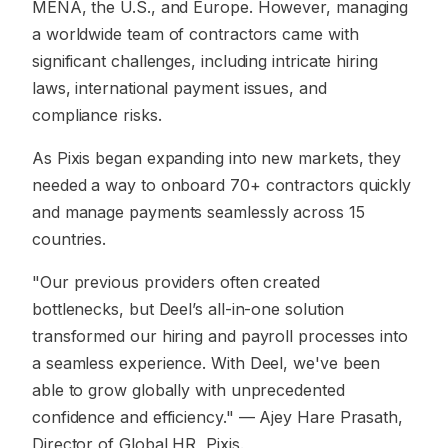
MENA, the U.S., and Europe. However, managing
a worldwide team of contractors came with
significant challenges, including intricate hiring
laws, international payment issues, and
compliance risks.
As Pixis began expanding into new markets, they
needed a way to onboard 70+ contractors quickly
and manage payments seamlessly across 15
countries.
"Our previous providers often created
bottlenecks, but Deel’s all-in-one solution
transformed our hiring and payroll processes into
a seamless experience. With Deel, we've been
able to grow globally with unprecedented
confidence and efficiency."
— Ajey Hare Prasath,
Director of Global HR, Pixis.