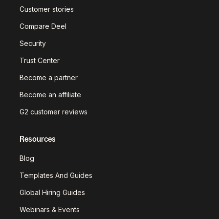
Customer stories
Compare Deel
Security
Trust Center
Become a partner
Become an affiliate
G2 customer reviews
Resources
Blog
Templates And Guides
Global Hiring Guides
Webinars & Events