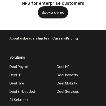
NPS for enterprise customers
Book a demo
About us
Leadership team
Careers
Pricing
Solutions
Deel Payroll
Deel HR
Deel IT
Deel Benefits
Deel Hire
Deel Mobility
Deel Embedded
Deel Services
All Solutions