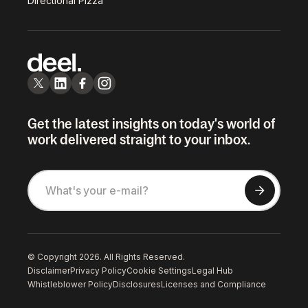
Directional Pizza
Get the latest insights on today's world of
work delivered straight to your inbox.
© Copyright 2026. All Rights Reserved.
Disclaimer
Privacy Policy
Cookie Settings
Legal Hub
Whistleblower Policy
Disclosures
Licenses and Compliance