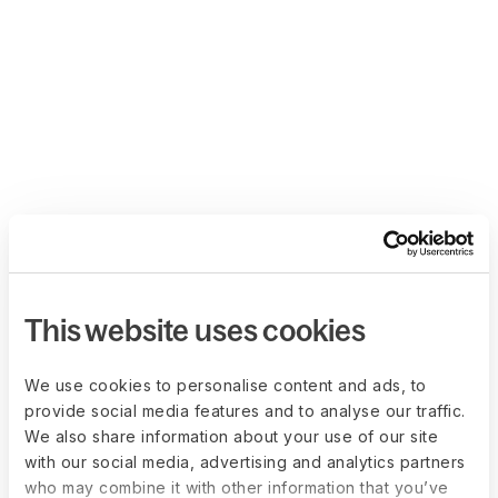
This website uses cookies
We use cookies to personalise content and ads, to
provide social media features and to analyse our traffic.
We also share information about your use of our site
with our social media, advertising and analytics partners
who may combine it with other information that you’ve