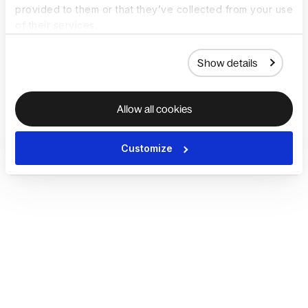
provided to them or that they’ve collected from your use
of their services.
Show details
Allow all cookies
Customize