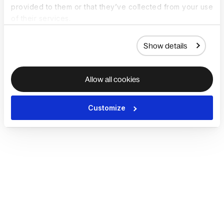
provided to them or that they’ve collected from your use
of their services.
Show details
Allow all cookies
Customize