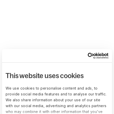
This website uses cookies
We use cookies to personalise content and ads, to
provide social media features and to analyse our traffic.
We also share information about your use of our site
with our social media, advertising and analytics partners
who may combine it with other information that you’ve