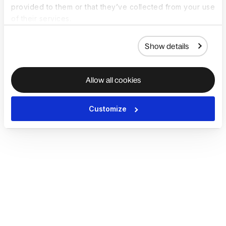
provided to them or that they’ve collected from your use
of their services.
Show details
Allow all cookies
Customize