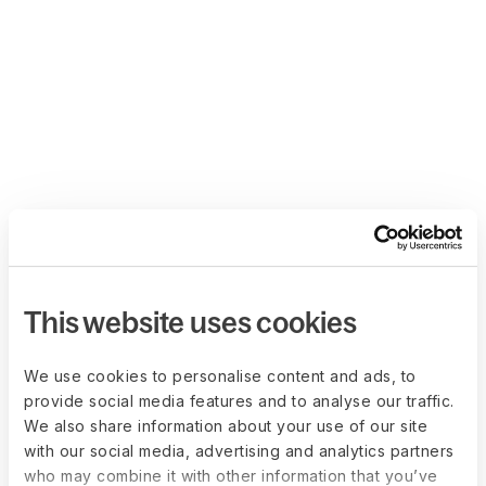
This website uses cookies
We use cookies to personalise content and ads, to
provide social media features and to analyse our traffic.
We also share information about your use of our site
with our social media, advertising and analytics partners
who may combine it with other information that you’ve