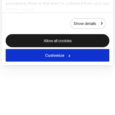
provided to them or that they’ve collected from your use
of their services.
Show details
Allow all cookies
Customize