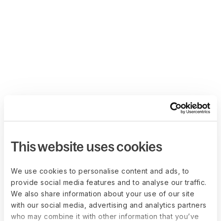
This website uses cookies
We use cookies to personalise content and ads, to
provide social media features and to analyse our traffic.
We also share information about your use of our site
with our social media, advertising and analytics partners
who may combine it with other information that you’ve