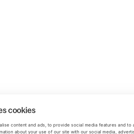
es cookies
lise content and ads, to provide social media features and to 
rmation about your use of our site with our social media, advert