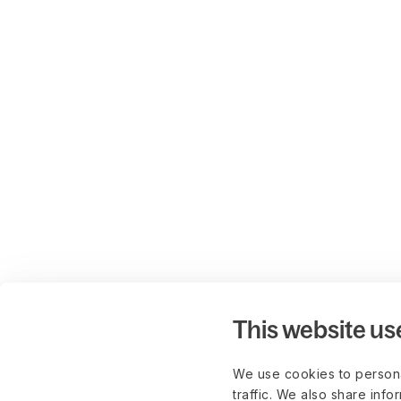
This website us
We use cookies to persona
traffic. We also share info