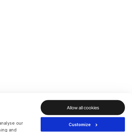
Allow all cookies
analyse our
Customize
ising and