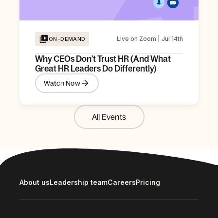
Live on Zoom | Jul 14th
ON-DEMAND
Why CEOs Don't Trust HR (And What
Great HR Leaders Do Differently)
Watch Now
All Events
About us
Leadership team
Careers
Pricing