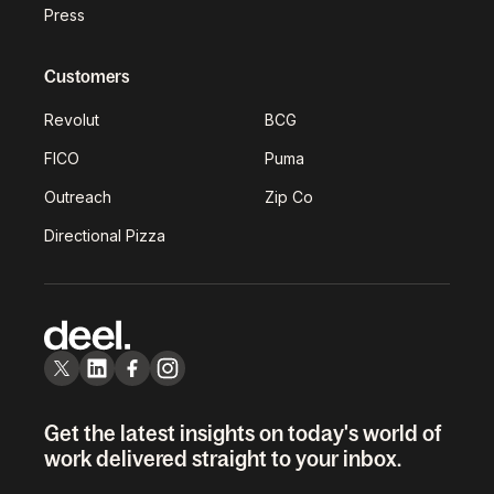
Press
Customers
Revolut
BCG
FICO
Puma
Outreach
Zip Co
Directional Pizza
Get the latest insights on today's world of
work delivered straight to your inbox.