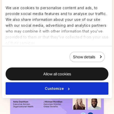
We use cookies to personalise content and ads, to
provide social media features and to analyse our traffic.
We also share information about your use of our site
Live on Zoom | Jul 22nd
ON-DEMAND
with our social media, advertising and analytics partners
who may combine it with other information that you’ve
AI in HR and Payroll: How to get value
provided to them or that they’ve collected from your use
from AI in high-stakes work — without
of their services.
the guesswork
Watch Now
Show details
Allow all cookies
Customize