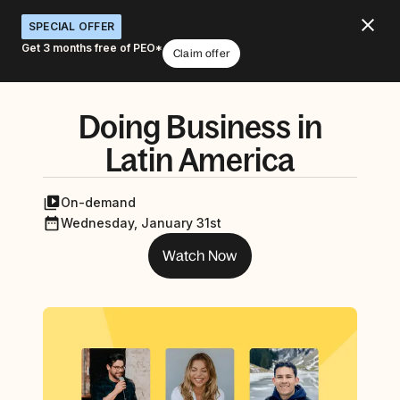
SPECIAL OFFER
Get 3 months free of PEO*
Claim offer
Doing Business in
Latin America
On-demand
Wednesday, January 31st
Watch Now