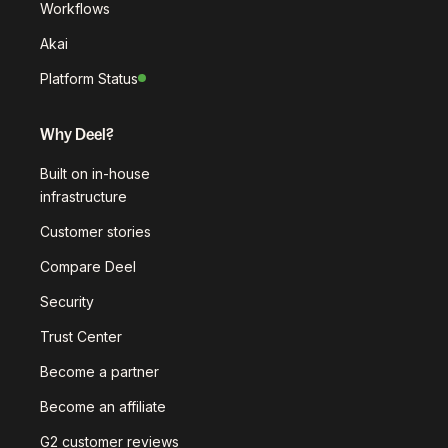
Workflows
Akai
Platform Status
Why Deel?
Built on in-house
infrastructure
Customer stories
Compare Deel
Security
Trust Center
Become a partner
Become an affiliate
G2 customer reviews