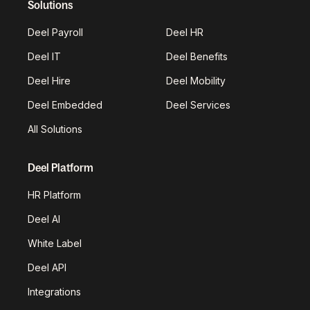
Solutions
Deel Payroll
Deel HR
Deel IT
Deel Benefits
Deel Hire
Deel Mobility
Deel Embedded
Deel Services
All Solutions
Deel Platform
HR Platform
Deel AI
White Label
Deel API
Integrations