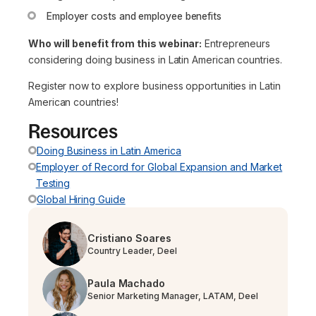
Employer costs and employee benefits
Who will benefit from this webinar:
Entrepreneurs
considering doing business in Latin American countries.
Register now to explore business opportunities in Latin
American countries!
Resources
Doing Business in Latin America
Employer of Record for Global Expansion and Market
Testing
Global Hiring Guide
Cristiano Soares
Country Leader, Deel
Paula Machado
Senior Marketing Manager, LATAM, Deel