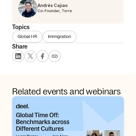
Andrés Cajiao
Co-Founder, Torre
Topics
Global HR
Immigration
Share
Related events and webinars