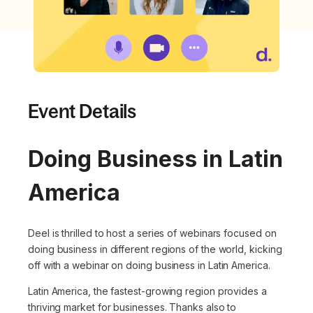
Event Details
Doing Business in Latin
America
Deel is thrilled to host a series of webinars focused on
doing business in different regions of the world, kicking
off with a webinar on doing business in Latin America.
Latin America, the fastest-growing region provides a
thriving market for businesses. Thanks also to