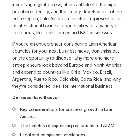
increasing digital access, abundant talent in the high
population density, and the steady development of the
entire region, Latin American countries represent a sea
of international business opportunities for a variety of
companies, like tech startups and B2C businesses.
If you’re an entrepreneur considering Latin American
countries for your next business move, don’t miss out
on the opportunity to discover why more and more
entrepreneurs look beyond Europe and North America
and expand to countries like Chile, Mexico, Brazil,
Argentina, Puerto Rico, Colombia, Costa Rica, and why
they’re considered ideal for international business.
Our experts will cover:
Key considerations for business growth in Latin
America
The benefits of expanding operations to LATAM
Legal and compliance challenges