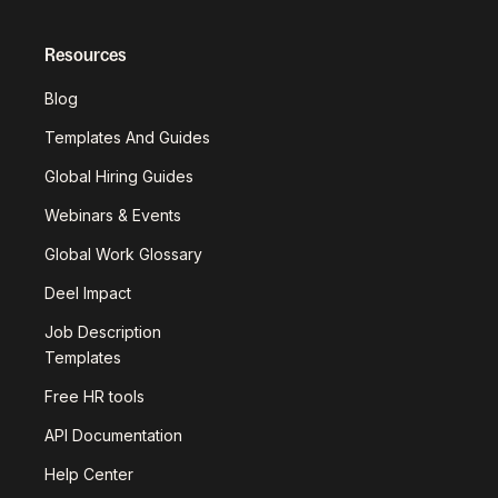
Resources
Blog
Templates And Guides
Global Hiring Guides
Webinars & Events
Global Work Glossary
Deel Impact
Job Description
Templates
Free HR tools
API Documentation
Help Center