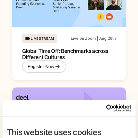
Live on Zoom | Aug 26th
LIVESTREAM
Global Time Off: Benchmarks across
Different Cultures
Register Now
This website uses cookies