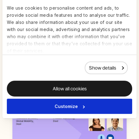
We use cookies to personalise content and ads, to
provide social media features and to analyse our traffic.
We also share information about your use of our site
Live on Zoom | Jul 22nd
ON-DEMAND
with our social media, advertising and analytics partners
who may combine it with other information that you’ve
AI in HR and Payroll: How to get value
provided to them or that they’ve collected from your use
from AI in high-stakes work — without
the guesswork
of their services.
Watch Now
Show details
Allow all cookies
Customize