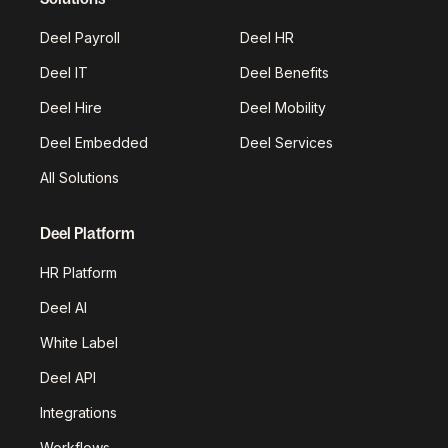
Deel Payroll
Deel HR
Deel IT
Deel Benefits
Deel Hire
Deel Mobility
Deel Embedded
Deel Services
All Solutions
Deel Platform
HR Platform
Deel AI
White Label
Deel API
Integrations
Workflows