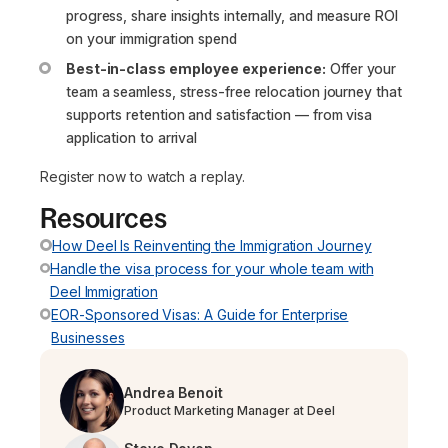
progress, share insights internally, and measure ROI
on your immigration spend
Best-in-class employee experience:
Offer your
team a seamless, stress-free relocation journey that
supports retention and satisfaction — from visa
application to arrival
Register now to watch a replay.
Resources
How Deel Is Reinventing the Immigration Journey
Handle the visa process for your whole team with
Deel Immigration
EOR-Sponsored Visas: A Guide for Enterprise
Businesses
Andrea Benoit
Product Marketing Manager at Deel