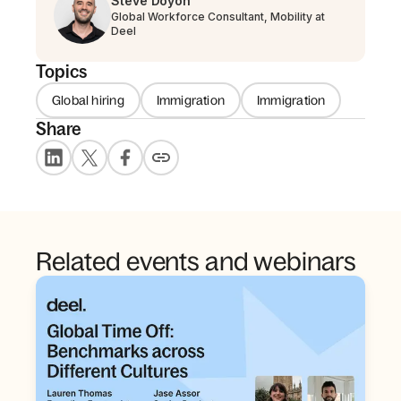
Steve Doyon
Global Workforce Consultant, Mobility at
Deel
Topics
Global hiring
Immigration
Immigration
Share
Related events and webinars