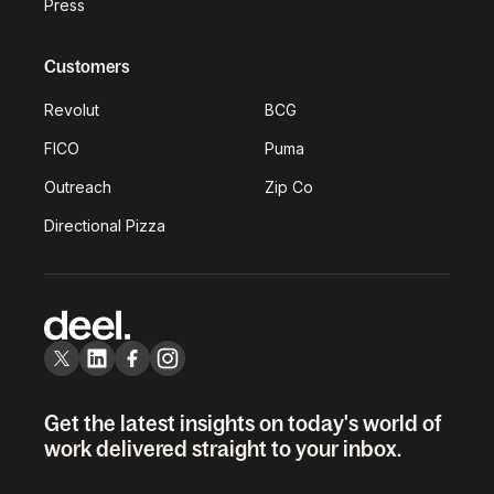
Press
Customers
Revolut
BCG
FICO
Puma
Outreach
Zip Co
Directional Pizza
Get the latest insights on today's world of
work delivered straight to your inbox.