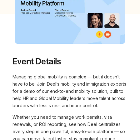
Event Details
Managing global mobility is complex — but it doesn’t
have to be. Join Deel’s mobility and immigration experts
for a demo of our end-to-end mobility solution, built to
help HR and Global Mobility leaders move talent across
borders with less stress and more control.
Whether you need to manage work permits, visa
renewals, or ROI reporting, see how Deel centralizes
every step in one powerful, easy-to-use platform — so
you can move talent faster, stay compliant, reduce