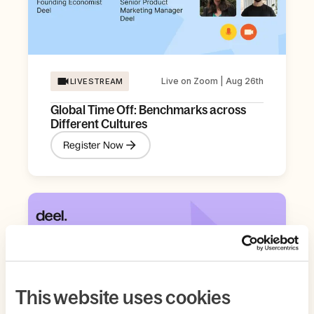
Live on Zoom | Aug 26th
LIVESTREAM
Global Time Off: Benchmarks across
Different Cultures
Register Now
This website uses cookies