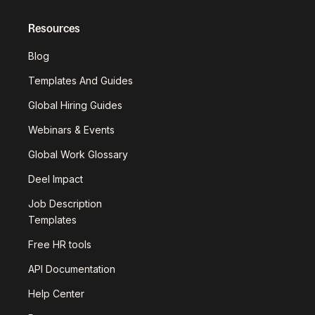
Resources
Blog
Templates And Guides
Global Hiring Guides
Webinars & Events
Global Work Glossary
Deel Impact
Job Description
Templates
Free HR tools
API Documentation
Help Center