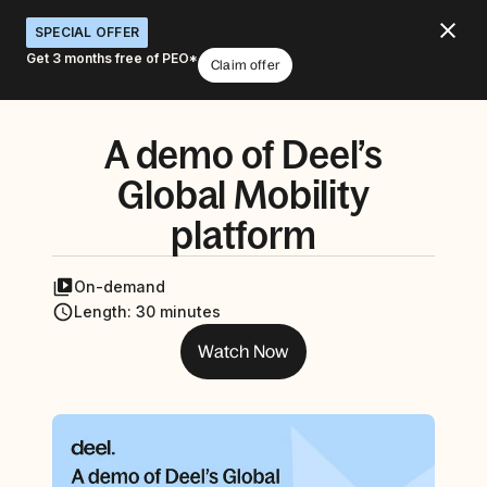
SPECIAL OFFER
Get 3 months free of PEO*
Claim offer
A demo of Deel’s
Global Mobility
platform
On-demand
Length
:
30 minutes
Watch Now