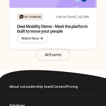
Live on Zoom | Jul 20th
ON-DEMAND
Deel Mobility Demo - Meet the platform
built to move your people
Watch Now
All Events
About us
Leadership team
Careers
Pricing
Solutions