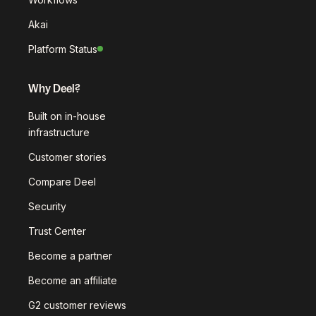
Akai
Platform Status
Why Deel?
Built on in-house
infrastructure
Customer stories
Compare Deel
Security
Trust Center
Become a partner
Become an affiliate
G2 customer reviews