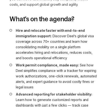
costs, and support global growth and agility.
What's on the agenda?
Hire and relocate faster with end-to-end
immigration support:
Discover Deel’s global visa
coverage across 70+ countries and learn how
consolidating mobility on a single platform
accelerates hiring and relocations, reduces costs,
and boosts operational efficiency
Work permit compliance, made easy:
See how
Deel simplifies compliance with a tracker for expiring
work authorizations, one-click renewals, automated
alerts, and expert guidance to avoid costly fines or
legal issues
Advanced reporting for stakeholder visibility:
Learn how to generate customized reports and
dashboards with just a few clicks — track case