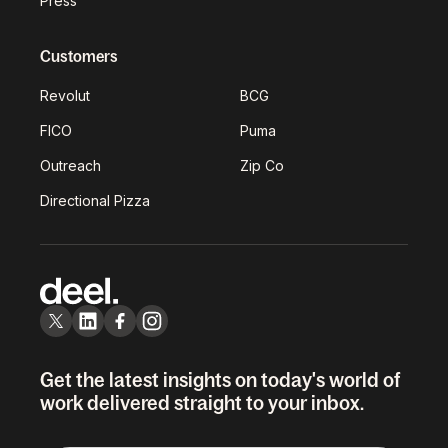
Press
Customers
Revolut
BCG
FICO
Puma
Outreach
Zip Co
Directional Pizza
Get the latest insights on today's world of
work delivered straight to your inbox.