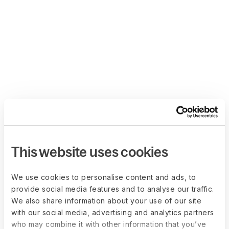
This website uses cookies
We use cookies to personalise content and ads, to
provide social media features and to analyse our traffic.
We also share information about your use of our site
with our social media, advertising and analytics partners
who may combine it with other information that you’ve