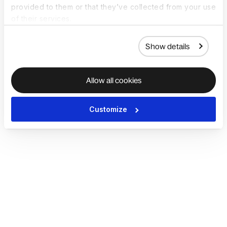
provided to them or that they’ve collected from your use
of their services.
Show details
Allow all cookies
Customize