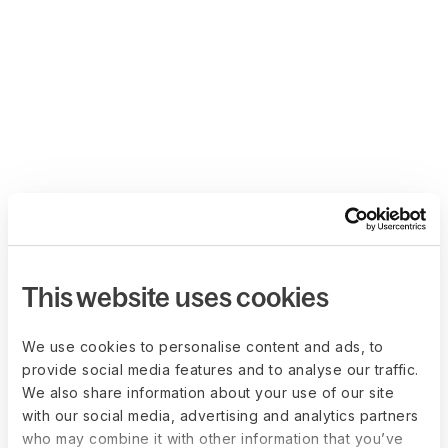
This website uses cookies
We use cookies to personalise content and ads, to
provide social media features and to analyse our traffic.
We also share information about your use of our site
with our social media, advertising and analytics partners
who may combine it with other information that you’ve