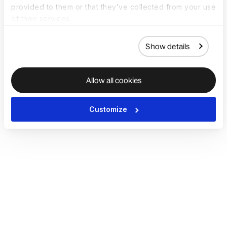
provided to them or that they’ve collected from your use
of their services.
Show details
Allow all cookies
Customize