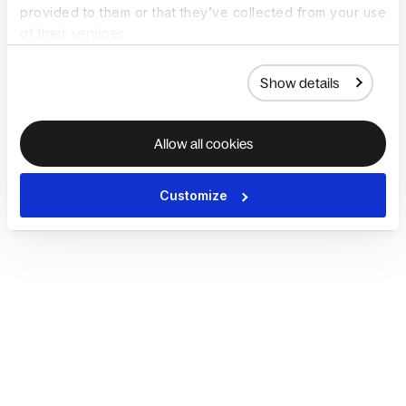
provided to them or that they’ve collected from your use
of their services.
Show details
Allow all cookies
Customize