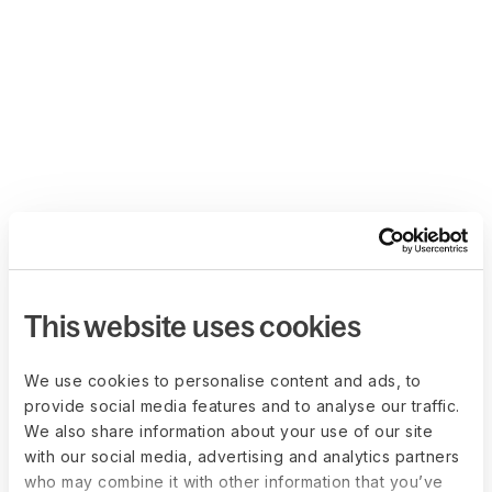
This website uses cookies
We use cookies to personalise content and ads, to
provide social media features and to analyse our traffic.
We also share information about your use of our site
with our social media, advertising and analytics partners
who may combine it with other information that you’ve