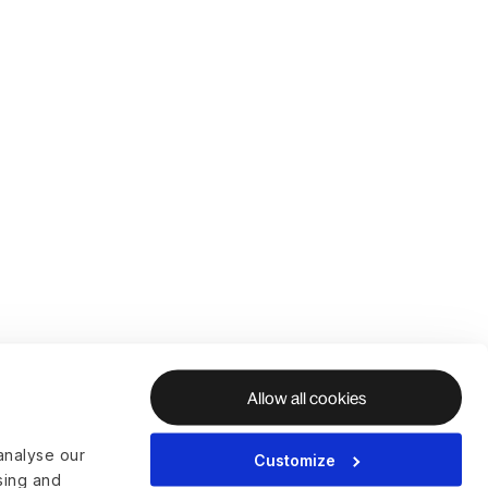
Allow all cookies
analyse our
Customize
ising and