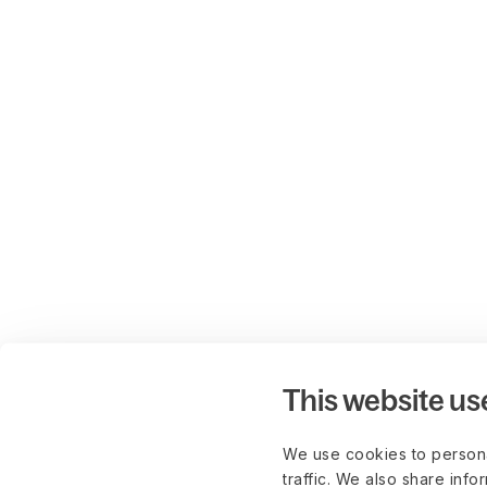
This website us
We use cookies to persona
traffic. We also share info