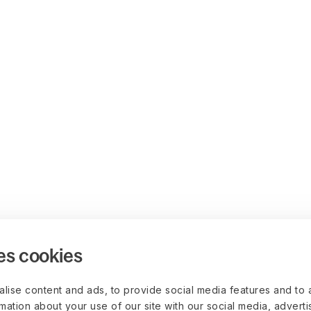
es cookies
lise content and ads, to provide social media features and to 
rmation about your use of our site with our social media, advert