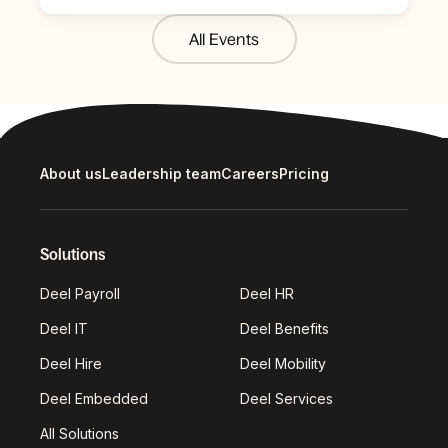
All Events
About us
Leadership team
Careers
Pricing
Solutions
Deel Payroll
Deel HR
Deel IT
Deel Benefits
Deel Hire
Deel Mobility
Deel Embedded
Deel Services
All Solutions