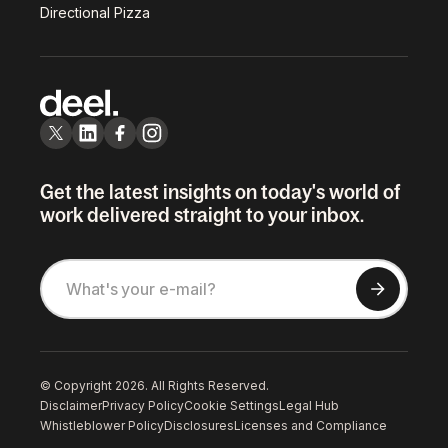
Directional Pizza
Get the latest insights on today's world of
work delivered straight to your inbox.
© Copyright 2026. All Rights Reserved.
Disclaimer
Privacy Policy
Cookie Settings
Legal Hub
Whistleblower Policy
Disclosures
Licenses and Compliance