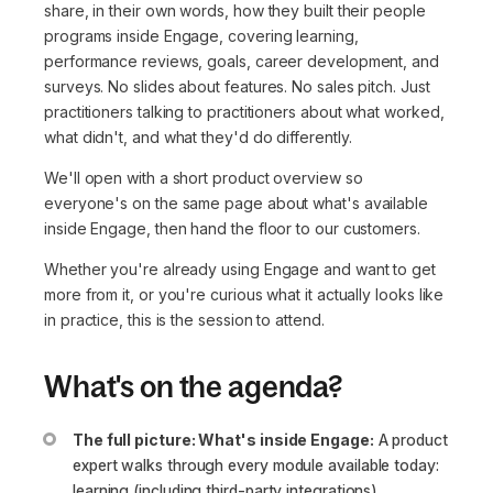
share, in their own words, how they built their people
programs inside Engage, covering learning,
performance reviews, goals, career development, and
surveys. No slides about features. No sales pitch. Just
practitioners talking to practitioners about what worked,
what didn't, and what they'd do differently.
We'll open with a short product overview so
everyone's on the same page about what's available
inside Engage, then hand the floor to our customers.
Whether you're already using Engage and want to get
more from it, or you're curious what it actually looks like
in practice, this is the session to attend.
What's on the agenda?
The full picture: What's inside Engage:
A product
expert walks through every module available today:
learning (including third-party integrations),