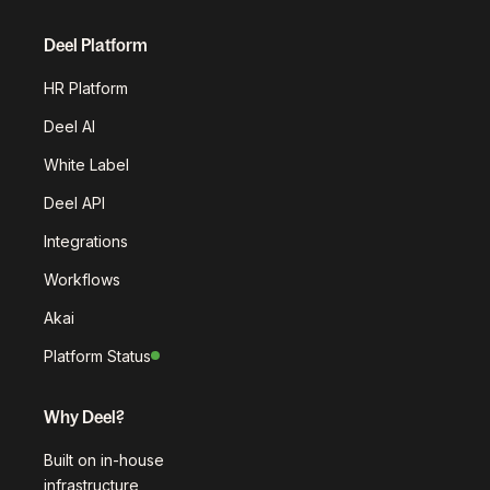
Deel Platform
HR Platform
Deel AI
White Label
Deel API
Integrations
Workflows
Akai
Platform Status
Why Deel?
Built on in-house
infrastructure