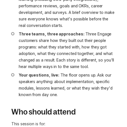
performance reviews, goals and OKRs, career
development, and surveys. A brief overview to make
sure everyone knows what's possible before the
real conversation starts.
Three teams, three approaches:
Three Engage
customers share how they built out their people
programs: what they started with, how they got
adoption, what they connected together, and what
changed as a result. Each story is different, so you'll
hear multiple ways in to the same tool.
Your questions, live:
The floor opens up. Ask our
speakers anything: about implementation, specific
modules, lessons learned, or what they wish they'd
known from day one.
Who should attend
This session is for: