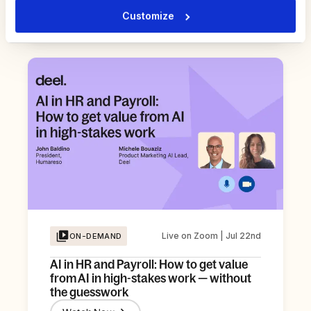
Register Now
Customize
Live on Zoom | Jul 22nd
ON-DEMAND
AI in HR and Payroll: How to get value
from AI in high-stakes work — without
the guesswork