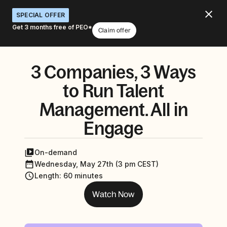
SPECIAL OFFER
Get 3 months free of PEO*
Claim offer
3 Companies, 3 Ways
to Run Talent
Management. All in
Engage
On-demand
Wednesday, May 27th (3 pm CEST)
Length
:
60 minutes
Watch Now