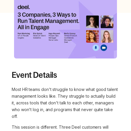
Event Details
Most HR teams don't struggle to know what good talent
management looks like. They struggle to actually build
it, across tools that don't talk to each other, managers
who won't log in, and programs that never quite take
off.
This session is different. Three Deel customers will