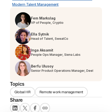
Modern Talent Management
Fem Markslag
VP of People, Cryptio
Ella Sytnik
Head of Talent, SweatCo
Inga Aksamit
People Ops Manager, Siena Labs
Berfu Ulusoy
Senior Product Operations Manager, Deel
Topics
Global HR
Remote work management
Share