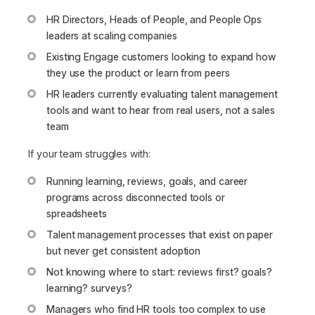
HR Directors, Heads of People, and People Ops
leaders at scaling companies
Existing Engage customers looking to expand how
they use the product or learn from peers
HR leaders currently evaluating talent management
tools and want to hear from real users, not a sales
team
If your team struggles with:
Running learning, reviews, goals, and career
programs across disconnected tools or
spreadsheets
Talent management processes that exist on paper
but never get consistent adoption
Not knowing where to start: reviews first? goals?
learning? surveys?
Managers who find HR tools too complex to use