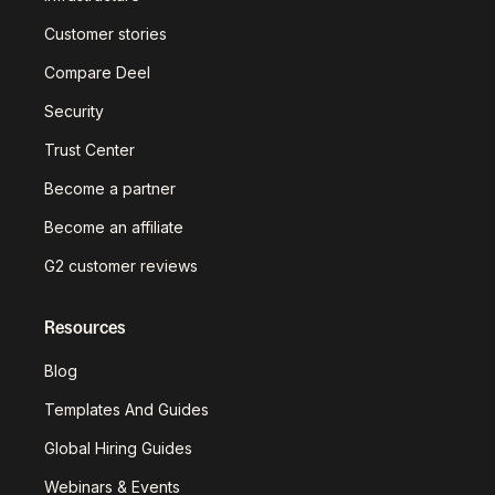
Customer stories
Compare Deel
Security
Trust Center
Become a partner
Become an affiliate
G2 customer reviews
Resources
Blog
Templates And Guides
Global Hiring Guides
Webinars & Events