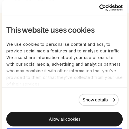
Related events and webinars
This website uses cookies
We use cookies to personalise content and ads, to
provide social media features and to analyse our traffic.
We also share information about your use of our site
with our social media, advertising and analytics partners
who may combine it with other information that you’ve
provided to them or that they’ve collected from your use
of their services.
Show details
Live on Zoom | Aug 26th
LIVESTREAM
Global Time Off: Benchmarks across
Allow all cookies
Different Cultures