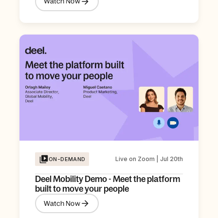
Watch Now
Live on Zoom | Jul 20th
ON-DEMAND
Deel Mobility Demo - Meet the platform
built to move your people
Watch Now