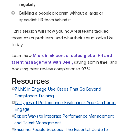
regularly
Building a people program without a large or
specialist HR team behind it
…this session will show you how real teams tackled
those exact problems, and what their setup looks like
today.
Learn how
Microblink consolidated global HR and
talent management with Deel,
saving admin time, and
boosting peer review completion to 97%.
Resources
7 LMS in Engage Use Cases That Go Beyond
Compliance Training
12 Types of Performance Evaluations You Can Run in
Engage
Expert Ways to Integrate Performance Management
and Talent Management
Ensuring People Success: The Essential Guide to