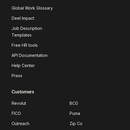
Global Work Glossary
Deel Impact
Job Description
Templates
Free HR tools
API Documentation
Help Center
Press
Customers
Revolut
BCG
FICO
Puma
Outreach
Zip Co