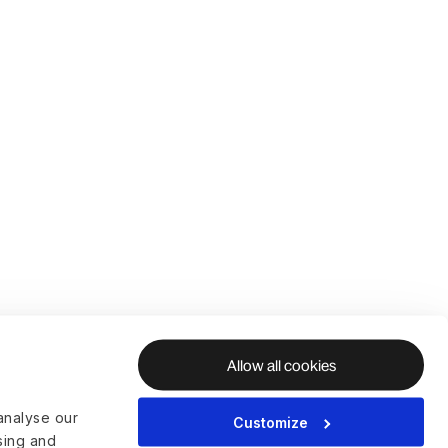
Allow all cookies
analyse our
Customize
ising and