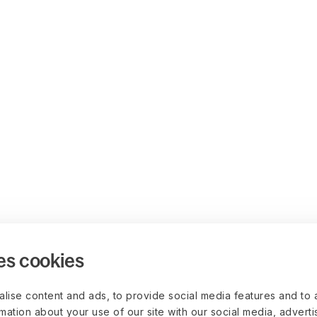
es cookies
lise content and ads, to provide social media features and to 
rmation about your use of our site with our social media, advert