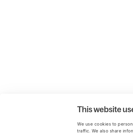
This website us
We use cookies to persona
traffic. We also share info