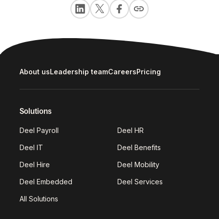
About us
Leadership team
Careers
Pricing
Solutions
Deel Payroll
Deel HR
Deel IT
Deel Benefits
Deel Hire
Deel Mobility
Deel Embedded
Deel Services
All Solutions