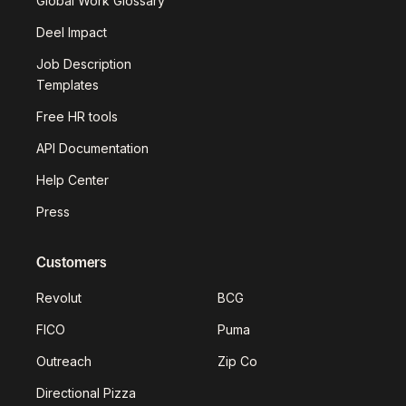
Global Work Glossary
Deel Impact
Job Description
Templates
Free HR tools
API Documentation
Help Center
Press
Customers
Revolut
BCG
FICO
Puma
Outreach
Zip Co
Directional Pizza