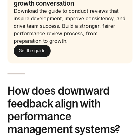
growth conversation
Download the guide to conduct reviews that
inspire development, improve consistency, and
drive team success. Build a stronger, fairer
performance review process, from
preparation to growth.
Get the guide
How does downward
feedback align with
performance
management systems?