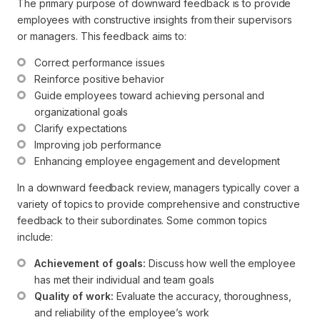
The primary purpose of downward feedback is to provide
employees with constructive insights from their supervisors
or managers. This feedback aims to:
Correct performance issues
Reinforce positive behavior
Guide employees toward achieving personal and 
organizational goals
Clarify expectations
Improving job performance
Enhancing employee engagement and development
In a downward feedback review, managers typically cover a
variety of topics to provide comprehensive and constructive
feedback to their subordinates. Some common topics
include:
Achievement of goals:
 Discuss how well the employee 
has met their individual and team goals
Quality of work:
 Evaluate the accuracy, thoroughness, 
and reliability of the employee’s work