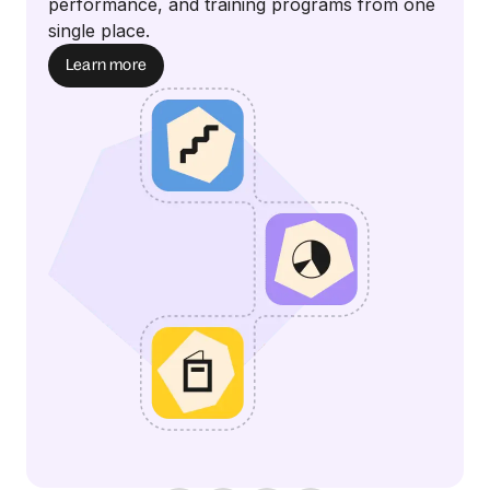
performance, and training programs from one
single place.
Learn more