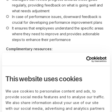
regularly, providing feedback on what is going well and 
what needs adjustment
In case of performance issues, downward feedback is 
crucial for developing performance improvement plans
It ensures that employees understand the specific areas 
where they need to improve and provides actionable 
steps to enhance their performance
Complimentary resources:
How to Create an Effective Performance Management 
System in 12 Steps
Performance Improvement Plan Template (Word)
This website uses cookies
Downward feedback in 360
We use cookies to personalise content and ads, to
feedback systems
provide social media features and to analyse our traffic.
We also share information about your use of our site
In a 
360 feedback system
, downward feedback is 
with our social media, advertising and analytics partners