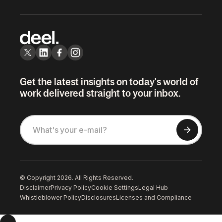
Get the latest insights on today's world of
work delivered straight to your inbox.
© Copyright 2026. All Rights Reserved.
Disclaimer
Privacy Policy
Cookie Settings
Legal Hub
Whistleblower Policy
Disclosures
Licenses and Compliance