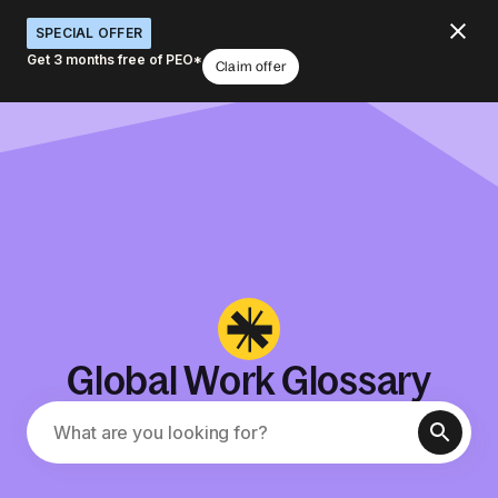
SPECIAL OFFER
Get 3 months free of PEO*
Claim offer
Global Work Glossary