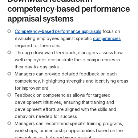
competency-based performance
appraisal systems
Competency-based performance appraisals
 focus on 
evaluating employees against specific 
competencies
required for their roles
Through downward feedback, managers assess how 
well employees demonstrate these competencies in 
their day-to-day tasks
Managers can provide detailed feedback on each 
competency, highlighting strengths and identifying areas 
for improvement
Feedback on competencies allows for targeted 
development initiatives, ensuring that training and 
development efforts are aligned with the skills and 
behaviors needed for success
Managers can recommend specific training programs, 
workshops, or mentorship opportunities based on the 
competencies that need improvement