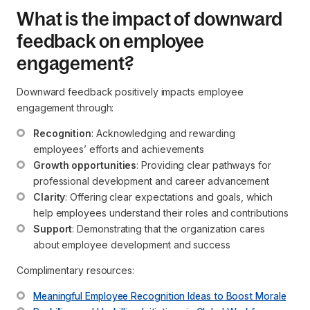
What is the impact of downward
feedback on employee
engagement?
Downward feedback positively impacts employee
engagement through:
Recognition
: Acknowledging and rewarding 
employees’ efforts and achievements
Growth opportunities
: Providing clear pathways for 
professional development and career advancement
Clarity
: Offering clear expectations and goals, which 
help employees understand their roles and contributions
Support
: Demonstrating that the organization cares 
about employee development and success
Complimentary resources:
Meaningful Employee Recognition Ideas to Boost Morale