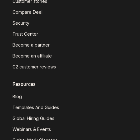
Customer stories
Compare Deel
Security
Trust Center
Become a partner
Become an affiliate
G2 customer reviews
Resources
Blog
Templates And Guides
Global Hiring Guides
Webinars & Events