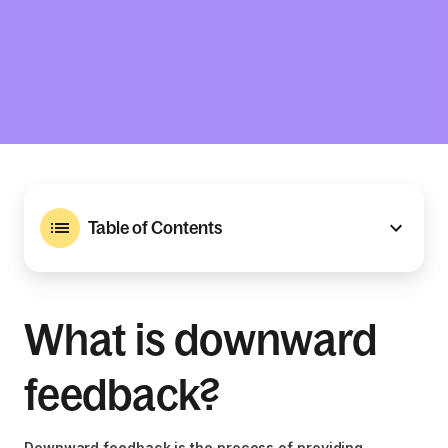
Table of Contents
What is downward
feedback?
Downward feedback is the process of providing