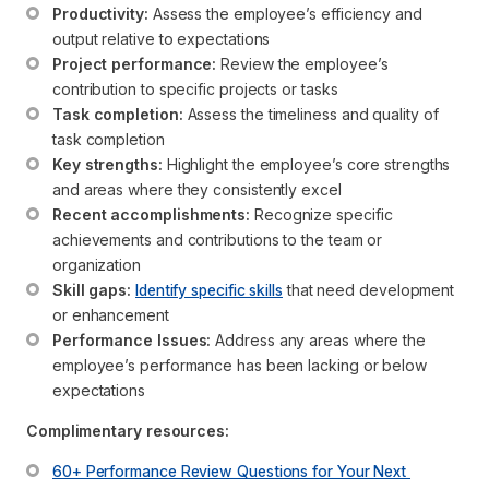
Productivity:
 Assess the employee’s efficiency and 
output relative to expectations
Project performance:
 Review the employee’s 
contribution to specific projects or tasks
Task completion:
 Assess the timeliness and quality of 
task completion
Key strengths:
 Highlight the employee’s core strengths 
and areas where they consistently excel
Recent accomplishments:
 Recognize specific 
achievements and contributions to the team or 
organization
Skill gaps:
Identify specific skills
 that need development 
or enhancement
Performance Issues:
 Address any areas where the 
employee’s performance has been lacking or below 
expectations
Complimentary resources:
60+ Performance Review Questions for Your Next 