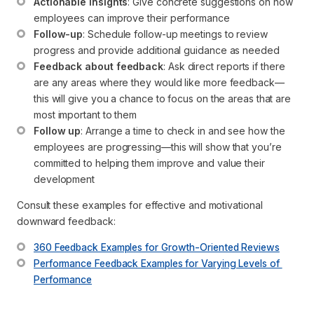
Actionable insights
: Give concrete suggestions on how 
employees can improve their performance
Follow-up
: Schedule follow-up meetings to review 
progress and provide additional guidance as needed
Feedback about feedback
: Ask direct reports if there 
are any areas where they would like more feedback—
this will give you a chance to focus on the areas that are 
most important to them
Follow up
: Arrange a time to check in and see how the 
employees are progressing—this will show that you’re 
committed to helping them improve and value their 
development
Consult these examples for effective and motivational
downward feedback:
360 Feedback Examples for Growth-Oriented Reviews
Performance Feedback Examples for Varying Levels of 
Performance