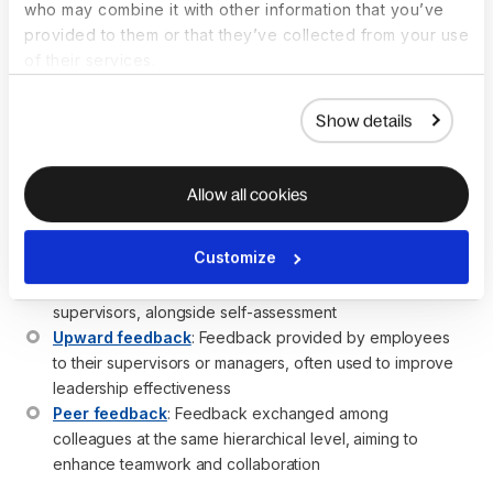
complemented by feedback from peers, subordinates, 
who may combine it with other information that you’ve
self-evaluations, and sometimes clients
provided to them or that they’ve collected from your use
Incorporating feedback from various sources ensures 
of their services.
that performance reviews are not solely based on the 
manager’s perspective
Show details
The integration of downward feedback with peer and 
upward feedback helps in creating more effective 
development plans
Allow all cookies
Related concepts:
Customize
360-degree feedback
: A comprehensive feedback 
system that includes input from peers, subordinates, and 
supervisors, alongside self-assessment
Upward feedback
: Feedback provided by employees 
to their supervisors or managers, often used to improve 
leadership effectiveness
Peer feedback
: Feedback exchanged among 
colleagues at the same hierarchical level, aiming to 
enhance teamwork and collaboration