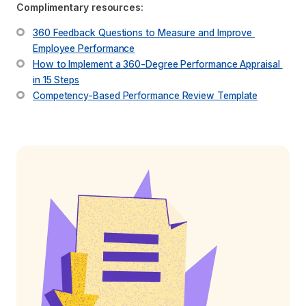
Complimentary resources:
360 Feedback Questions to Measure and Improve 
Employee Performance
How to Implement a 360-Degree Performance Appraisal 
in 15 Steps
Competency-Based Performance Review Template