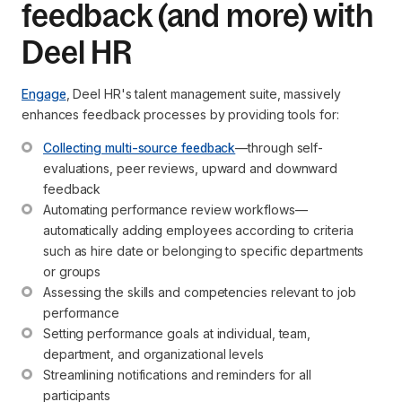
feedback (and more) with
Deel HR
Engage
, Deel HR's talent management suite, massively
enhances feedback processes by providing tools for:
Collecting multi-source feedback
—through self-
evaluations, peer reviews, upward and downward 
feedback
Automating performance review workflows—
automatically adding employees according to criteria 
such as hire date or belonging to specific departments 
or groups
Assessing the skills and competencies relevant to job 
performance
Setting performance goals at individual, team, 
department, and organizational levels
Streamlining notifications and reminders for all 
participants