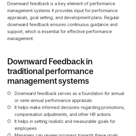
Downward feedback is a key element of performance
management systems. It provides input for performance
appraisals, goal setting, and development plans. Regular
downward feedback ensures continuous guidance and
support, which is essential for effective performance
management.
Downward Feedback in
traditional performance
management systems
Downward feedback serves as a foundation for annual 
or semi-annual performance appraisals
It helps make informed decisions regarding promotions, 
compensation adjustments, and other HR actions
It helps in setting realistic and measurable goals for 
employees
Managers can review progress towards these goals 