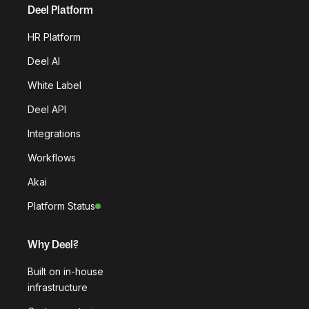
Deel Platform
HR Platform
Deel AI
White Label
Deel API
Integrations
Workflows
Akai
Platform Status
Why Deel?
Built on in-house
infrastructure