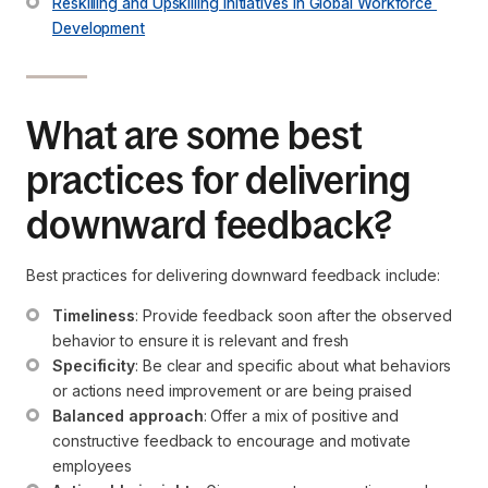
Reskilling and Upskilling Initiatives in Global Workforce 
Development
What are some best
practices for delivering
downward feedback?
Best practices for delivering downward feedback include:
Timeliness
: Provide feedback soon after the observed 
behavior to ensure it is relevant and fresh
Specificity
: Be clear and specific about what behaviors 
or actions need improvement or are being praised
Balanced approach
: Offer a mix of positive and 
constructive feedback to encourage and motivate 
employees