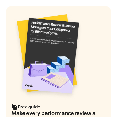
Free guide
Make every performance review a