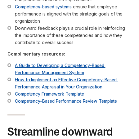
Competency-based systems
 ensure that employee 
performance is aligned with the strategic goals of the 
organization
Downward feedback plays a crucial role in reinforcing 
the importance of these competencies and how they 
contribute to overall success
Complimentary resources:
A Guide to Developing a Competency-Based 
Performance Management System
How to Implement an Effective Competency-Based 
Performance Appraisal in Your Organization
Competency Framework Template
Competency-Based Performance Review Template
Streamline downward