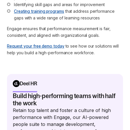
Identifying skill gaps and areas for improvement
Creating training programs
 that address performance 
gaps with a wide range of learning resources
Engage ensures that performance measurement is fair,
consistent, and aligned with organizational goals.
Request your free demo today
to see how our solutions will
help you build a high-performance workforce.
Deel HR
Build high-performing teams with half
the work
Retain top talent and foster a culture of high
performance with Engage, our AI-powered
people suite to manage development,