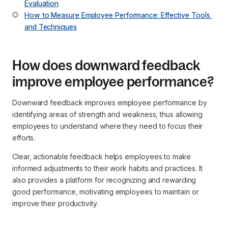
Evaluation
How to Measure Employee Performance: Effective Tools 
and Techniques
How does downward feedback
improve employee performance?
Downward feedback improves employee performance by
identifying areas of strength and weakness, thus allowing
employees to understand where they need to focus their
efforts.
Clear, actionable feedback helps employees to make
informed adjustments to their work habits and practices. It
also provides a platform for recognizing and rewarding
good performance, motivating employees to maintain or
improve their productivity.