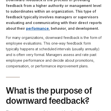
feedback from a higher authority or management level
to subordinates within an organization. This type of
feedback typically involves managers or supervisors
evaluating and communicating with their direct reports
about their
performance
, behavior, and development.
For many organizations, downward feedback is the form of
employee evaluations. This one-way feedback form
typically happens at scheduled intervals (usually annually)
and is often very formal. Managers assess and rate past
employee performance and decide about promotions,
compensation, or performance improvement plans.
What is the purpose of
downward feedback?