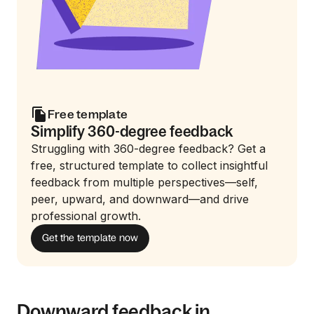
Free template
Simplify 360-degree feedback
Struggling with 360-degree feedback? Get a
free, structured template to collect insightful
feedback from multiple perspectives—self,
peer, upward, and downward—and drive
professional growth.
Get the template now
Downward feedback in