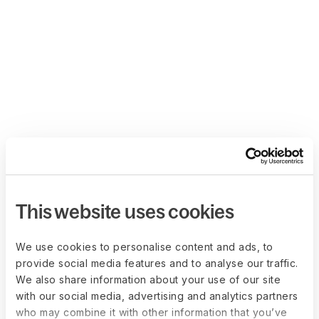
This website uses cookies
We use cookies to personalise content and ads, to
provide social media features and to analyse our traffic.
We also share information about your use of our site
with our social media, advertising and analytics partners
who may combine it with other information that you’ve