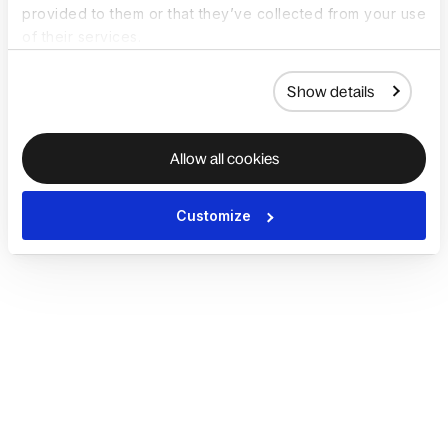
provided to them or that they’ve collected from your use
of their services.
Show details
Allow all cookies
Customize