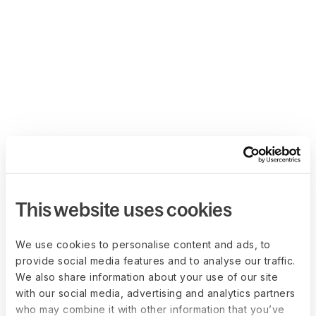
This website uses cookies
We use cookies to personalise content and ads, to
provide social media features and to analyse our traffic.
We also share information about your use of our site
with our social media, advertising and analytics partners
who may combine it with other information that you’ve