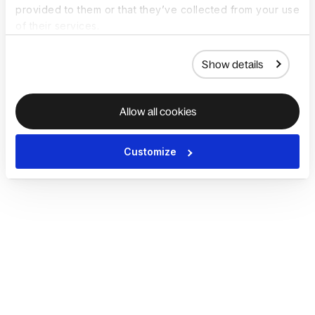
provided to them or that they’ve collected from your use
of their services.
Show details
Allow all cookies
Customize