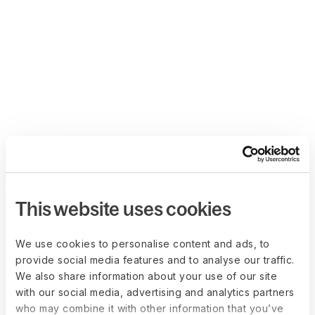
This website uses cookies
We use cookies to personalise content and ads, to
provide social media features and to analyse our traffic.
We also share information about your use of our site
with our social media, advertising and analytics partners
who may combine it with other information that you’ve