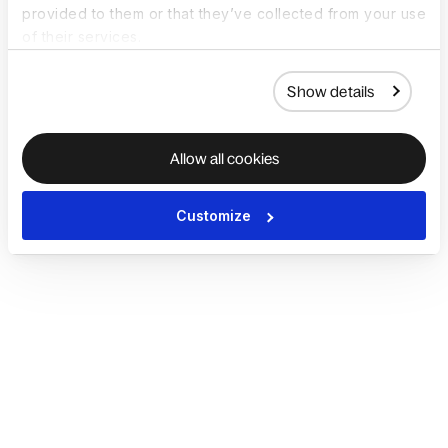
provided to them or that they’ve collected from your use
of their services.
Show details
Allow all cookies
Customize