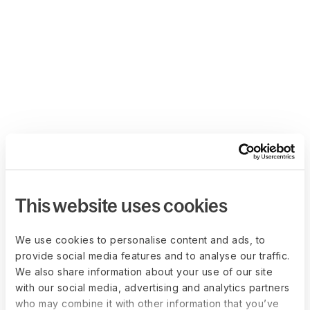
This website uses cookies
We use cookies to personalise content and ads, to
provide social media features and to analyse our traffic.
We also share information about your use of our site
with our social media, advertising and analytics partners
who may combine it with other information that you’ve