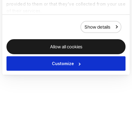
provided to them or that they’ve collected from your use
of their services.
Show details
Allow all cookies
Customize