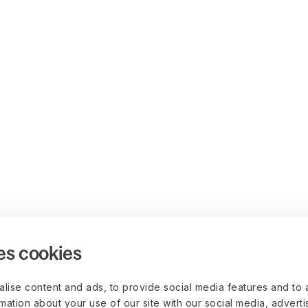
es cookies
lise content and ads, to provide social media features and to 
rmation about your use of our site with our social media, advert