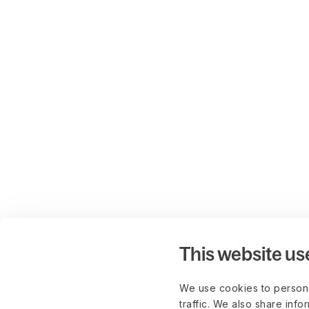
This website us
We use cookies to persona
traffic. We also share info