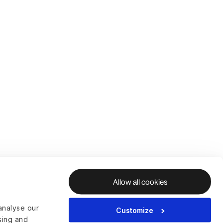
Allow all cookies
analyse our
Customize
ising and