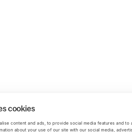
es cookies
lise content and ads, to provide social media features and to 
rmation about your use of our site with our social media, advert