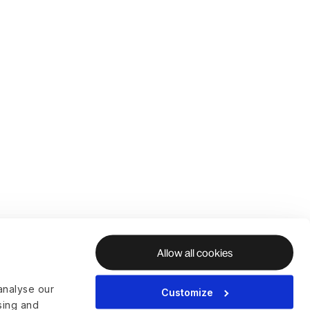
Allow all cookies
analyse our
Customize
ising and