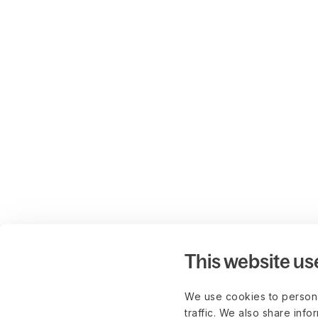
This website us
We use cookies to persona
traffic. We also share info