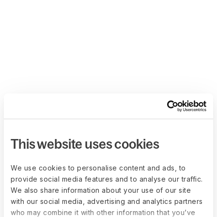
This website uses cookies
We use cookies to personalise content and ads, to
provide social media features and to analyse our traffic.
We also share information about your use of our site
with our social media, advertising and analytics partners
who may combine it with other information that you’ve