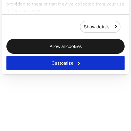
provided to them or that they’ve collected from your use
of their services.
Show details
Allow all cookies
Customize