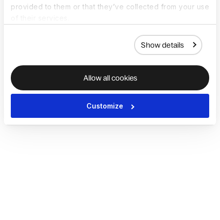
provided to them or that they’ve collected from your use
of their services.
Show details
Allow all cookies
Customize