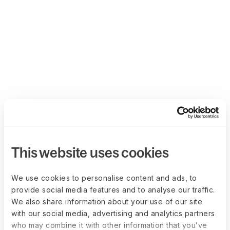
This website uses cookies
We use cookies to personalise content and ads, to
provide social media features and to analyse our traffic.
We also share information about your use of our site
with our social media, advertising and analytics partners
who may combine it with other information that you’ve