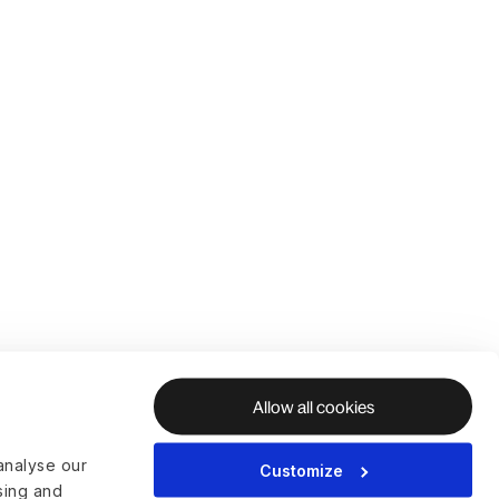
Allow all cookies
analyse our
Customize
ising and