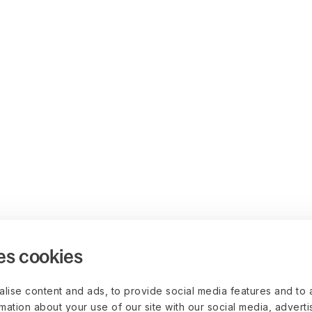
es cookies
lise content and ads, to provide social media features and to 
rmation about your use of our site with our social media, advert