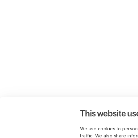
This website us
We use cookies to persona
traffic. We also share info