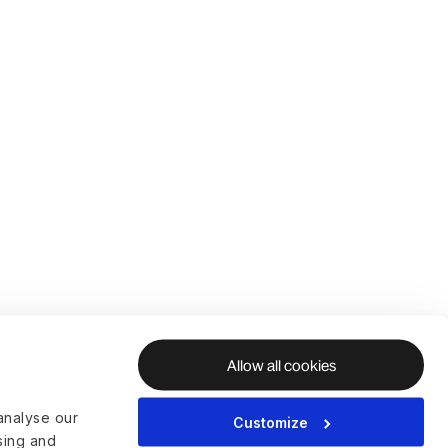
Allow all cookies
analyse our
Customize
ising and