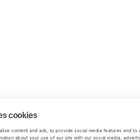
es cookies
lise content and ads, to provide social media features and to 
rmation about your use of our site with our social media, advert