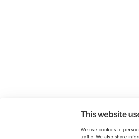
This website us
We use cookies to persona
traffic. We also share info