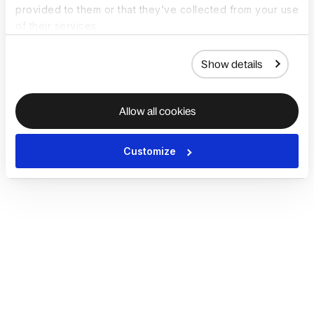
provided to them or that they’ve collected from your use
of their services.
Show details
Allow all cookies
Customize