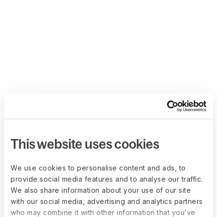
This website uses cookies
We use cookies to personalise content and ads, to
provide social media features and to analyse our traffic.
We also share information about your use of our site
with our social media, advertising and analytics partners
who may combine it with other information that you’ve