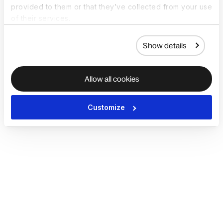
provided to them or that they’ve collected from your use
of their services.
Show details
Allow all cookies
Customize