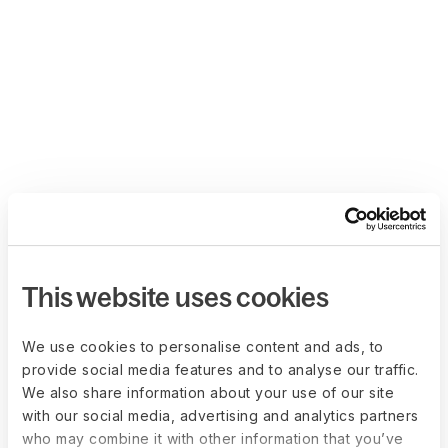
This website uses cookies
We use cookies to personalise content and ads, to
provide social media features and to analyse our traffic.
We also share information about your use of our site
with our social media, advertising and analytics partners
who may combine it with other information that you’ve