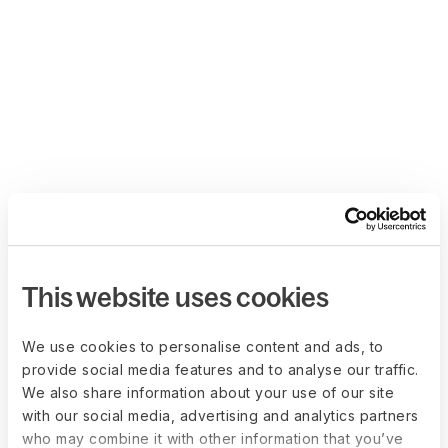
This website uses cookies
We use cookies to personalise content and ads, to
provide social media features and to analyse our traffic.
We also share information about your use of our site
with our social media, advertising and analytics partners
who may combine it with other information that you’ve