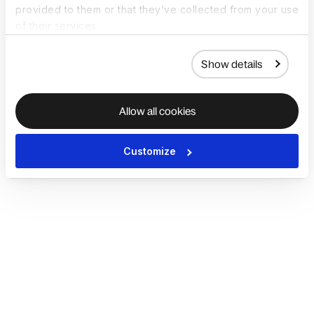
provided to them or that they’ve collected from your use
of their services.
Show details
Allow all cookies
Customize