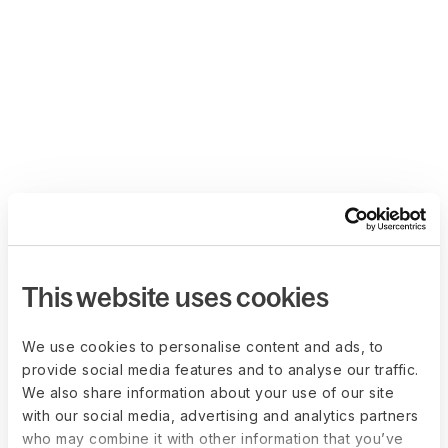
This website uses cookies
We use cookies to personalise content and ads, to
provide social media features and to analyse our traffic.
We also share information about your use of our site
with our social media, advertising and analytics partners
who may combine it with other information that you’ve