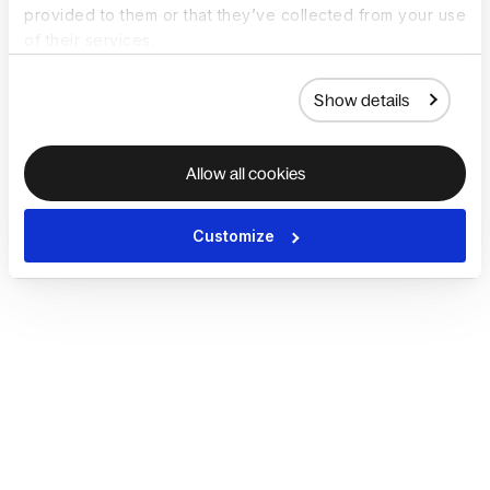
provided to them or that they’ve collected from your use
of their services.
Show details
Allow all cookies
Customize