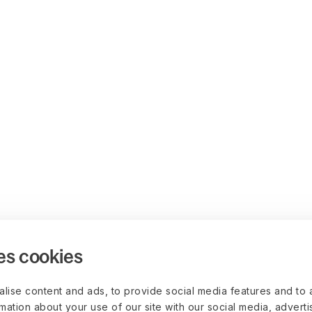
es cookies
lise content and ads, to provide social media features and to 
rmation about your use of our site with our social media, advert