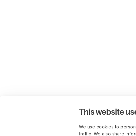
This website us
We use cookies to persona
traffic. We also share info