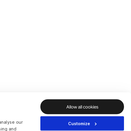
Allow all cookies
analyse our
Customize
ising and