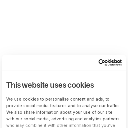
This website uses cookies
We use cookies to personalise content and ads, to
provide social media features and to analyse our traffic.
We also share information about your use of our site
with our social media, advertising and analytics partners
who may combine it with other information that you’ve