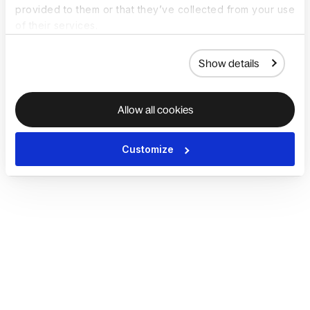
provided to them or that they’ve collected from your use
of their services.
Show details
Allow all cookies
Customize