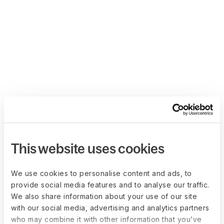
This website uses cookies
We use cookies to personalise content and ads, to
provide social media features and to analyse our traffic.
We also share information about your use of our site
with our social media, advertising and analytics partners
who may combine it with other information that you’ve