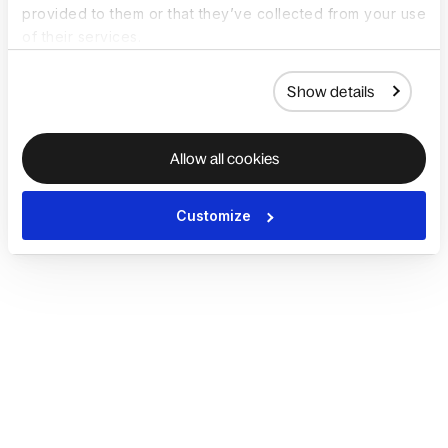
provided to them or that they’ve collected from your use
of their services.
Show details
Allow all cookies
Customize