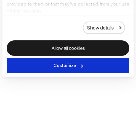
provided to them or that they’ve collected from your use
of their services.
Show details
Allow all cookies
Customize