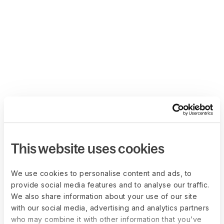
This website uses cookies
We use cookies to personalise content and ads, to
provide social media features and to analyse our traffic.
We also share information about your use of our site
with our social media, advertising and analytics partners
who may combine it with other information that you’ve