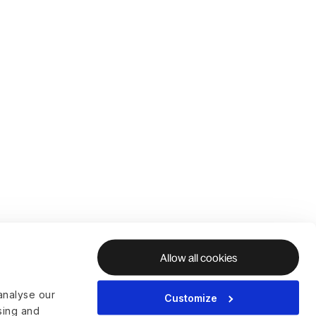
Allow all cookies
analyse our
Customize
ising and