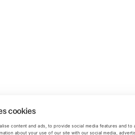
es cookies
lise content and ads, to provide social media features and to 
rmation about your use of our site with our social media, advert