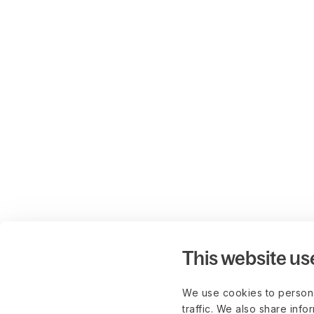
This website us
We use cookies to persona
traffic. We also share info