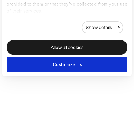
provided to them or that they’ve collected from your use
of their services.
Show details
Allow all cookies
Customize