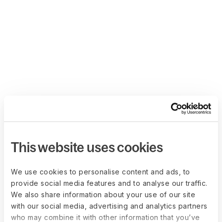
This website uses cookies
We use cookies to personalise content and ads, to
provide social media features and to analyse our traffic.
We also share information about your use of our site
with our social media, advertising and analytics partners
who may combine it with other information that you’ve