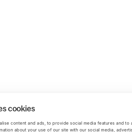
es cookies
lise content and ads, to provide social media features and to 
rmation about your use of our site with our social media, advert