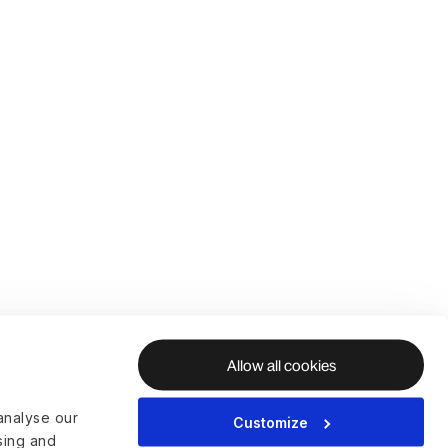
Allow all cookies
analyse our
Customize
ising and