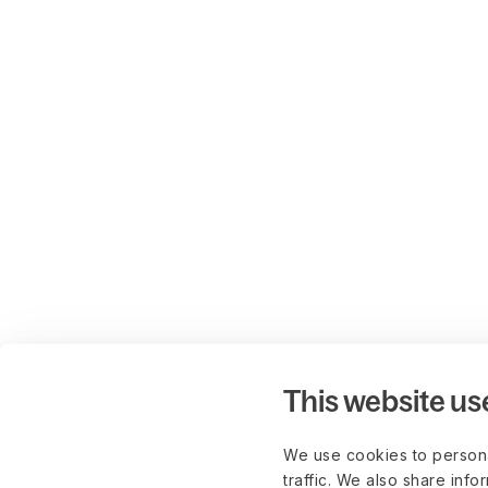
This website us
We use cookies to persona
traffic. We also share info