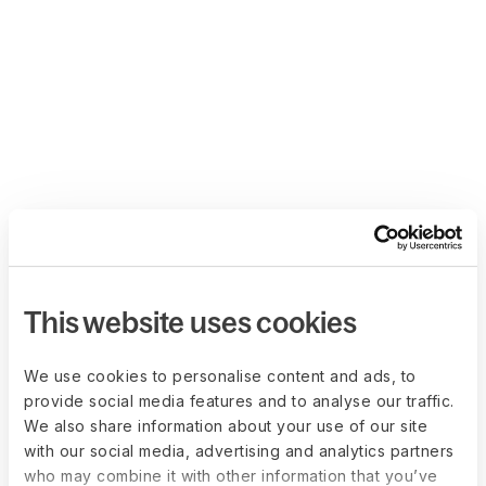
This website uses cookies
We use cookies to personalise content and ads, to
provide social media features and to analyse our traffic.
We also share information about your use of our site
with our social media, advertising and analytics partners
who may combine it with other information that you’ve