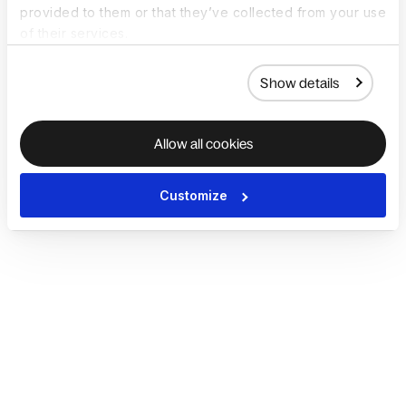
provided to them or that they’ve collected from your use
of their services.
Show details
Allow all cookies
Customize