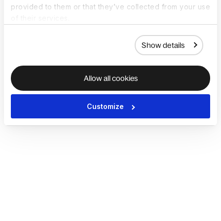
provided to them or that they’ve collected from your use
of their services.
Show details
Allow all cookies
Customize