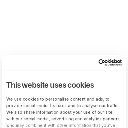
This website uses cookies
We use cookies to personalise content and ads, to
provide social media features and to analyse our traffic.
We also share information about your use of our site
with our social media, advertising and analytics partners
who may combine it with other information that you’ve