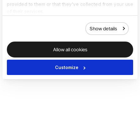
provided to them or that they’ve collected from your use
of their services.
Show details
Allow all cookies
Customize