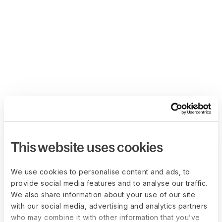
This website uses cookies
We use cookies to personalise content and ads, to
provide social media features and to analyse our traffic.
We also share information about your use of our site
with our social media, advertising and analytics partners
who may combine it with other information that you’ve