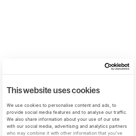
This website uses cookies
We use cookies to personalise content and ads, to
provide social media features and to analyse our traffic.
We also share information about your use of our site
with our social media, advertising and analytics partners
who may combine it with other information that you’ve