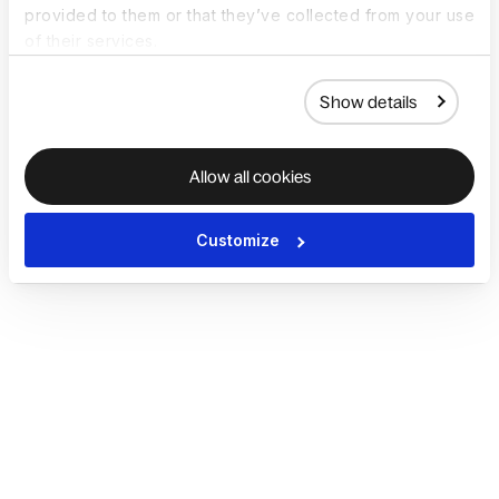
provided to them or that they’ve collected from your use
of their services.
Show details
Allow all cookies
Customize