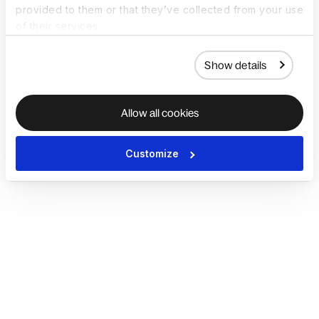
provided to them or that they’ve collected from your use
of their services.
Show details
Allow all cookies
Customize