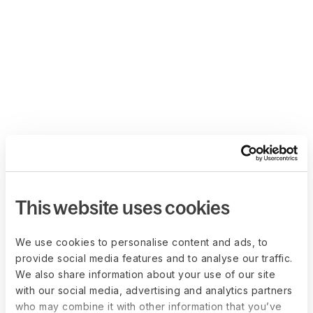
This website uses cookies
We use cookies to personalise content and ads, to
provide social media features and to analyse our traffic.
We also share information about your use of our site
with our social media, advertising and analytics partners
who may combine it with other information that you’ve