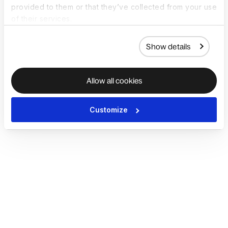
provided to them or that they’ve collected from your use
of their services.
Show details
Allow all cookies
Customize