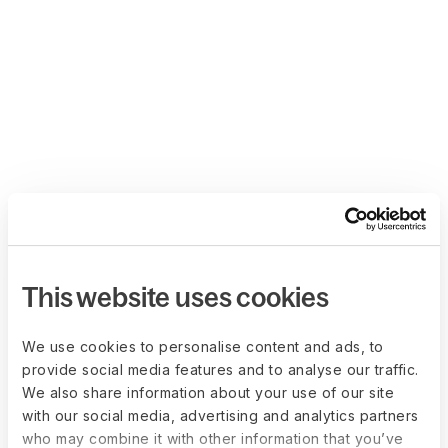
This website uses cookies
We use cookies to personalise content and ads, to
provide social media features and to analyse our traffic.
We also share information about your use of our site
with our social media, advertising and analytics partners
who may combine it with other information that you’ve