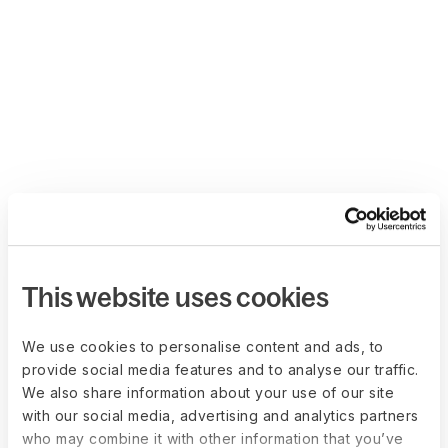
This website uses cookies
We use cookies to personalise content and ads, to
provide social media features and to analyse our traffic.
We also share information about your use of our site
with our social media, advertising and analytics partners
who may combine it with other information that you’ve