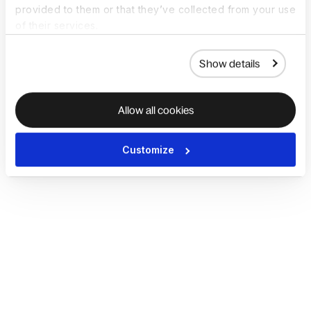
provided to them or that they’ve collected from your use
of their services.
Show details
Allow all cookies
Customize